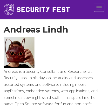
Togg
navig
Andreas Lindh
Andreas is a Security Consultant and Researcher at
Recurity Labs. In his day job, he audits and assesses
assorted systems and software, including mobile
applications, embedded systems, web applications, and
sometimes downright weird stuff. In his spare time, he
hacks Open Source software for fun and non-profit.