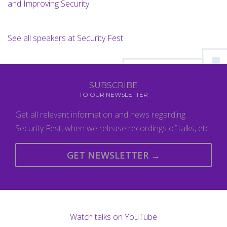
and Improving Security
See all speakers at Security Fest
SUBSCRIBE
TO OUR NEWSLETTER
Get all relevant information and news regarding
Security Fest, when we release recordings of talks, etc.
GET NEWSLETTER →
Watch talks on YouTube