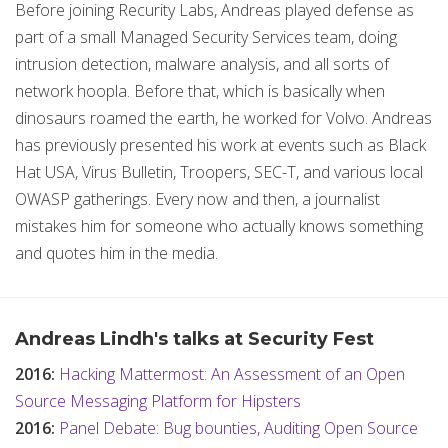
Before joining Recurity Labs, Andreas played defense as
part of a small Managed Security Services team, doing
intrusion detection, malware analysis, and all sorts of
network hoopla. Before that, which is basically when
dinosaurs roamed the earth, he worked for Volvo. Andreas
has previously presented his work at events such as Black
Hat USA, Virus Bulletin, Troopers, SEC-T, and various local
OWASP gatherings. Every now and then, a journalist
mistakes him for someone who actually knows something
and quotes him in the media.
Andreas Lindh's talks at Security Fest
2016:
Hacking Mattermost: An Assessment of an Open
Source Messaging Platform for Hipsters
2016:
Panel Debate: Bug bounties, Auditing Open Source