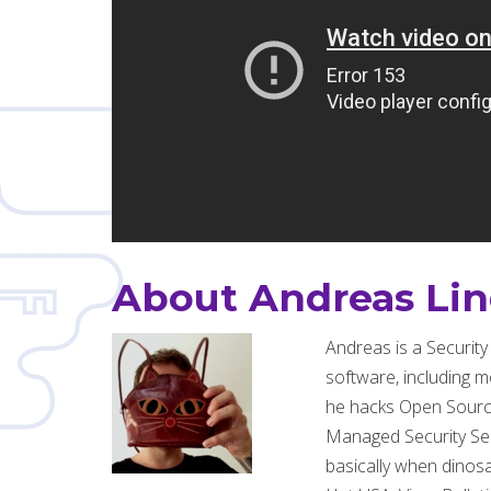
About Andreas Li
Andreas is a Securit
software, including m
he hacks Open Source 
Managed Security Serv
basically when dinos