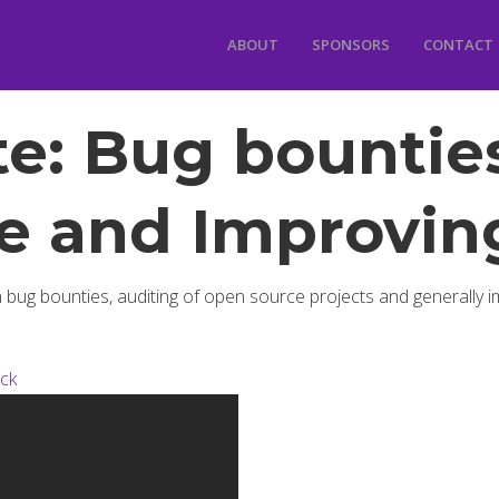
ABOUT
SPONSORS
CONTACT
e: Bug bounties
e and Improving
 bug bounties, auditing of open source projects and generally i
ick