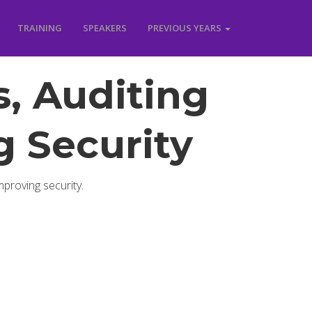
TRAINING
SPEAKERS
PREVIOUS YEARS
, Auditing
 Security
mproving security.