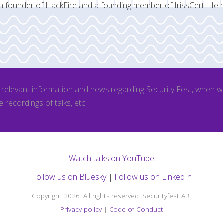
a founder of HackEire and a founding member of IrissCert. He 
l relevant information and news regarding Security Fest, when 
e recordings of talks, etc.
Watch talks on YouTube
Follow us on Bluesky
|
Follow us on LinkedIn
Copyright 2026. All rights reserved. Securityfest AB.
Privacy policy
|
Code of Conduct