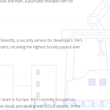
now and then, a journalist mistakes him for
tectify, a security service for developers. He's
rams, receiving the highest bounty payout ever
c team in Europe. He’s currently focused on
 the cloud, and dealing with DDoS attacks. In the