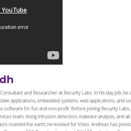
ndh
y Consultant and Researcher at Recurity Labs. In his day job, h
obile applications, embedded systems, web applications, and som
software for fun and non-profit. Before joining Recurity Labs,
ices team, doing intrusion detection, malware analysis, and all 
aurs roamed the earth, he worked for Volvo. Andreas has previo