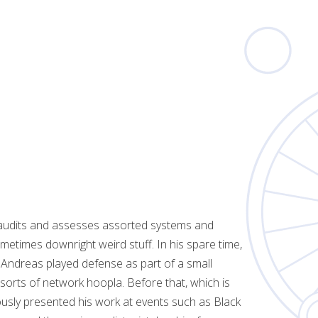
e audits and assesses assorted systems and
etimes downright weird stuff. In his spare time,
 Andreas played defense as part of a small
sorts of network hoopla. Before that, which is
usly presented his work at events such as Black