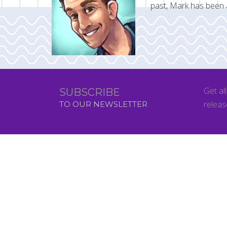
past, Mark has been 
Get al
SUBSCRIBE
releas
TO OUR NEWSLETTER