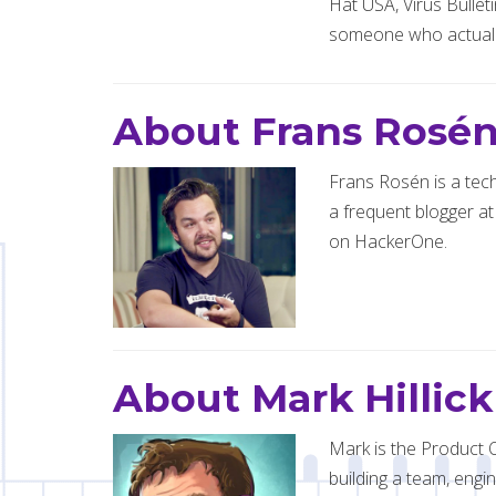
Hat USA, Virus Bullet
someone who actuall
About Frans Rosé
Frans Rosén is a tech
a frequent blogger at
on HackerOne.
About Mark Hillick
Mark is the Product O
building a team, engin