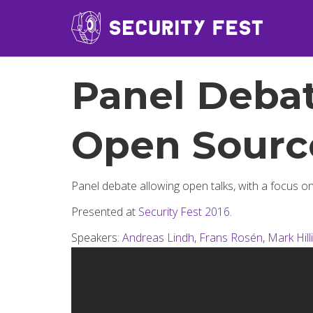
Panel Debat
Open Sourc
Panel debate allowing open talks, with a focus on
Presented at
Security Fest 2016
.
Speakers:
Andreas Lindh
,
Frans Rosén
,
Mark Hill