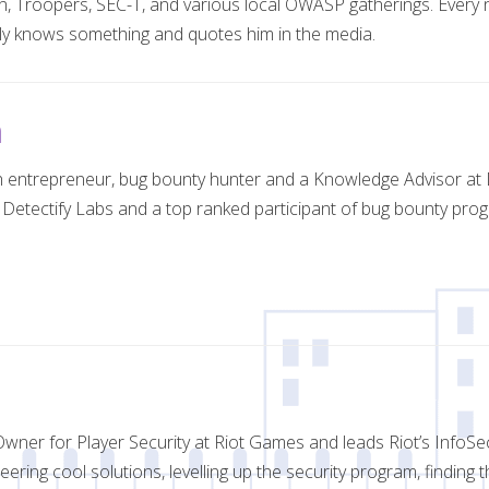
in, Troopers, SEC-T, and various local OWASP gatherings. Every 
y knows something and quotes him in the media.
n
 entrepreneur, bug bounty hunter and a Knowledge Advisor at De
 Detectify Labs and a top ranked participant of bug bounty prog
wner for Player Security at Riot Games and leads Riot’s InfoSe
eering cool solutions, levelling up the security program, finding