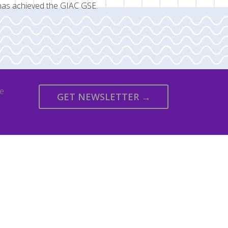
has achieved the GIAC GSE.
we
GET NEWSLETTER →