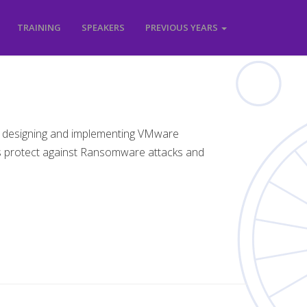
TRAINING
SPEAKERS
PREVIOUS YEARS
 designing and implementing VMware
s protect against Ransomware attacks and