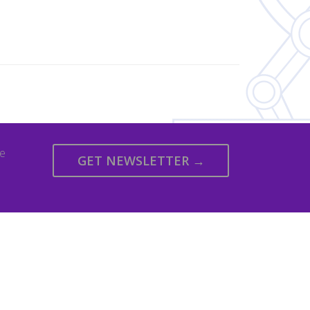
we
GET NEWSLETTER →