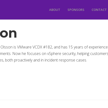
ABOUT
SPONSORS
CONTACT
son
 Olsson is VMware VCDX #182, and has 15 years of experience
ments. Now he focuses on vSphere security, helping customer
s, both proactively and in incident response cases.