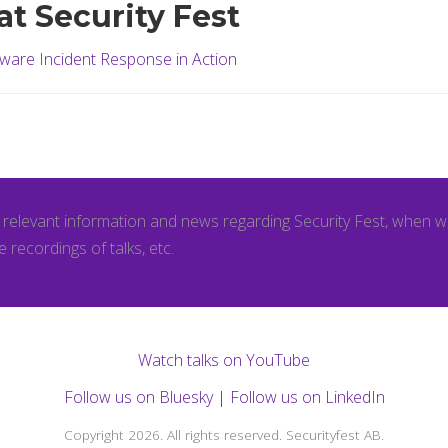
at Security Fest
ware Incident Response in Action
l relevant information and news regarding Security Fest, when 
e recordings of talks, etc.
Watch talks on YouTube
Follow us on Bluesky
|
Follow us on LinkedIn
Copyright 2026. All rights reserved. Securityfest AB.