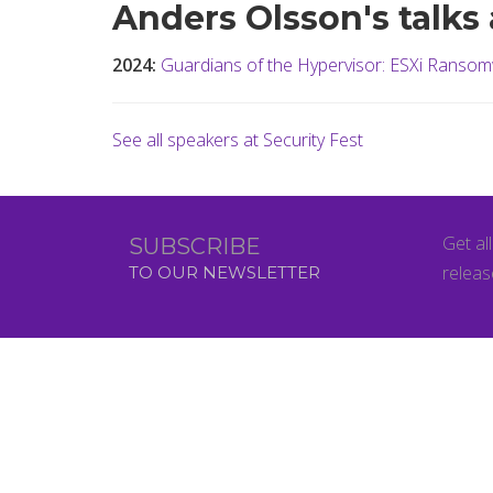
Anders Olsson's talks 
2024:
Guardians of the Hypervisor: ESXi Ransom
See all speakers at Security Fest
Get al
SUBSCRIBE
releas
TO OUR NEWSLETTER