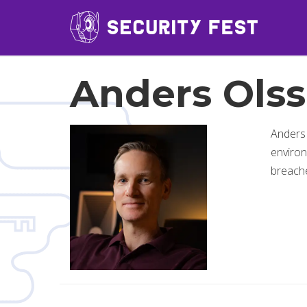
Anders Ols
Anders
environ
breache