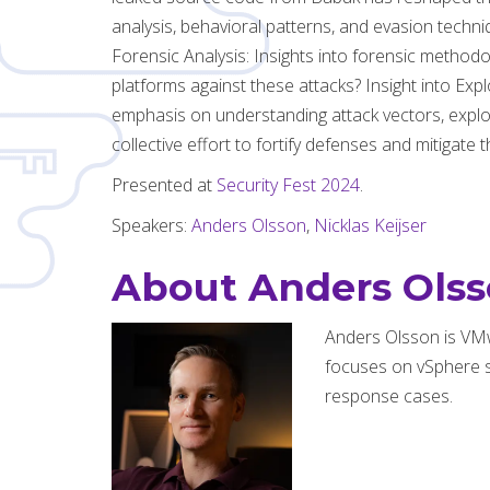
analysis, behavioral patterns, and evasion tech
Forensic Analysis: Insights into forensic metho
platforms against these attacks? Insight into Exp
emphasis on understanding attack vectors, exploit
collective effort to fortify defenses and mitigate
Presented at
Security Fest 2024
.
Speakers:
Anders Olsson
,
Nicklas Keijser
About Anders Ols
Anders Olsson is VM
focuses on vSphere s
response cases.