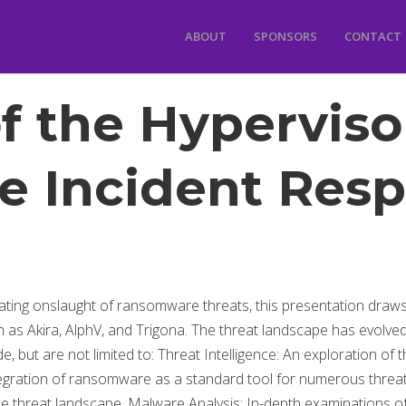
ABOUT
SPONSORS
CONTACT
f the Hyperviso
 Incident Resp
lating onslaught of ransomware threats, this presentation draw
h as Akira, AlphV, and Trigona. The threat landscape has evolv
ude, but are not limited to: Threat Intelligence: An exploration 
 integration of ransomware as a standard tool for numerous threat
 threat landscape. Malware Analysis: In-depth examinations 