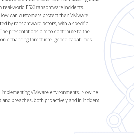
m real-world ESXi ransomware incidents.
n: How can customers protect their VMware
oited by ransomware actors, with a specific
 The presentations aim to contribute to the
on enhancing threat intelligence capabilities.
nd implementing VMware environments. Now he
and breaches, both proactively and in incident