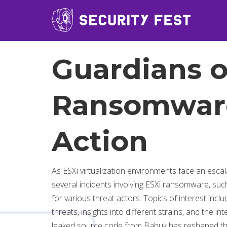
Guardians o
Ransomware
Action
As ESXi virtualization environments face an esca
several incidents involving ESXi ransomware, suc
for various threat actors. Topics of interest incl
threats, insights into different strains, and the
leaked source code from Babuk has reshaped the