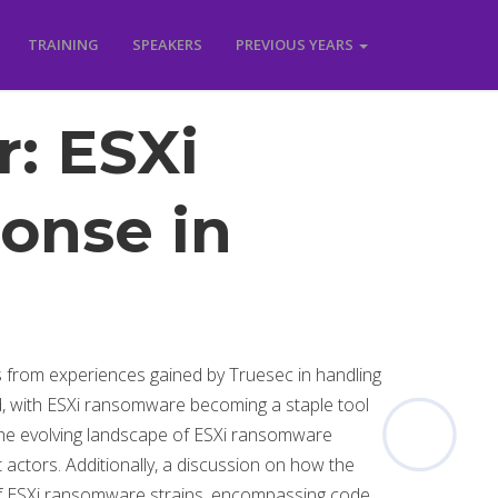
TRAINING
SPEAKERS
PREVIOUS YEARS
r: ESXi
onse in
s from experiences gained by Truesec in handling
ed, with ESXi ransomware becoming a staple tool
of the evolving landscape of ESXi ransomware
 actors. Additionally, a discussion on how the
of ESXi ransomware strains, encompassing code