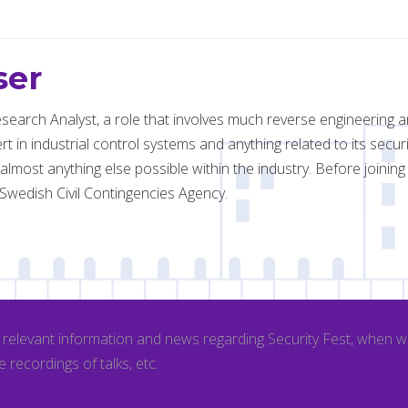
ser
esearch Analyst, a role that involves much reverse engineering an
rt in industrial control systems and anything related to its secu
most anything else possible within the industry. Before joinin
Swedish Civil Contingencies Agency.
l relevant information and news regarding Security Fest, when 
e recordings of talks, etc.