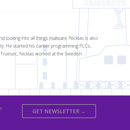
d looking into all things malware. Nicklas is also
rity. He started his career programming PLCs,
g Truesec, Nicklas worked at the Swedish
we
GET NEWSLETTER →