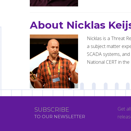
About Nicklas Keij
Nicklas is a Threat R
a subject matter expe
SCADA systems, and al
National CERT in the 
Get al
SUBSCRIBE
releas
TO OUR NEWSLETTER