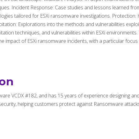
niques. Incident Response: Case studies and lessons learned fro
dologies tailored for ESXi ransomware investigations. Protectio
loitation: Explorations into the methods and vulnerabilities expl
ation techniques, and vulnerabilities within ESXi environments.
 the impact of ESXi ransomware incidents, with a particular focus 
son
ware VCDX #182, and has 15 years of experience designing a
ecurity, helping customers protect against Ransomware attacks 