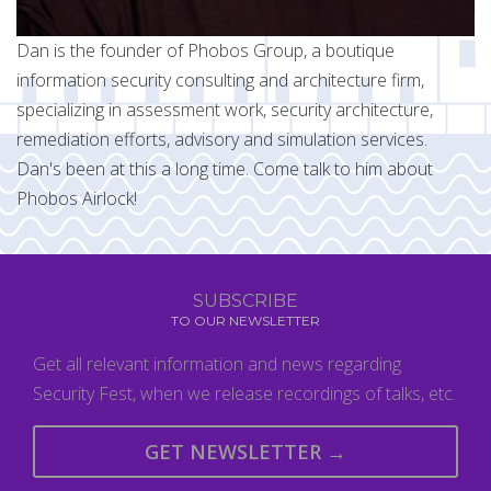
Dan is the founder of Phobos Group, a boutique
information security consulting and architecture firm,
specializing in assessment work, security architecture,
remediation efforts, advisory and simulation services.
Dan's been at this a long time. Come talk to him about
Phobos Airlock!
SUBSCRIBE
TO OUR NEWSLETTER
Get all relevant information and news regarding
Security Fest, when we release recordings of talks, etc.
GET NEWSLETTER →