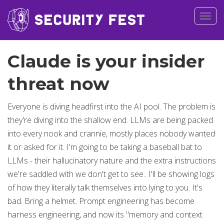
Togg
navig
Claude is your insider
threat now
Everyone is diving headfirst into the AI pool. The problem is
they're diving into the shallow end. LLMs are being packed
into every nook and crannie, mostly places nobody wanted
it or asked for it. I'm going to be taking a baseball bat to
LLMs - their hallucinatory nature and the extra instructions
we're saddled with we don't get to see.. I'll be showing logs
of how they literally talk themselves into lying to you. It's
bad. Bring a helmet. Prompt engineering has become
harness engineering, and now its "memory and context