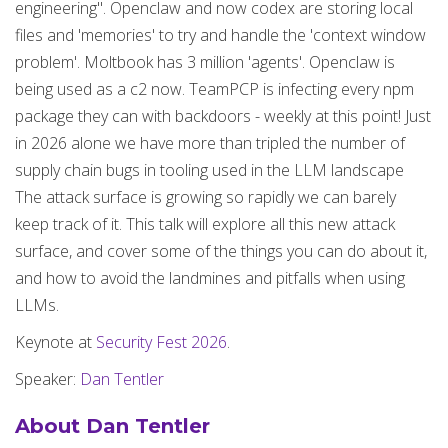
engineering". Openclaw and now codex are storing local
files and 'memories' to try and handle the 'context window
problem'. Moltbook has 3 million 'agents'. Openclaw is
being used as a c2 now. TeamPCP is infecting every npm
package they can with backdoors - weekly at this point! Just
in 2026 alone we have more than tripled the number of
supply chain bugs in tooling used in the LLM landscape
The attack surface is growing so rapidly we can barely
keep track of it. This talk will explore all this new attack
surface, and cover some of the things you can do about it,
and how to avoid the landmines and pitfalls when using
LLMs.
Keynote at
Security Fest 2026
.
Speaker:
Dan Tentler
About Dan Tentler