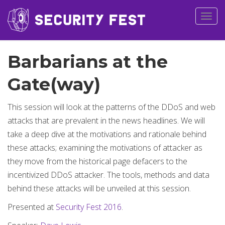
Togg
navig
Barbarians at the
Gate(way)
This session will look at the patterns of the DDoS and web
attacks that are prevalent in the news headlines. We will
take a deep dive at the motivations and rationale behind
these attacks; examining the motivations of attacker as
they move from the historical page defacers to the
incentivized DDoS attacker. The tools, methods and data
behind these attacks will be unveiled at this session.
Presented at
Security Fest 2016
.