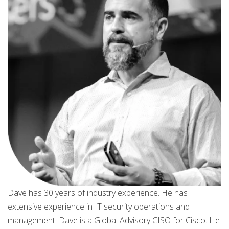
Dave has 30 years of industry experience. He has
extensive experience in IT security operations and
management. Dave is a Global Advisory CISO for Cisco. He