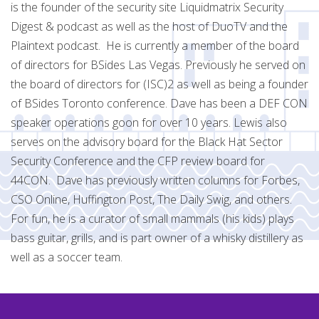
is the founder of the security site Liquidmatrix Security
Digest & podcast as well as the host of DuoTV and the
Plaintext podcast. He is currently a member of the board
of directors for BSides Las Vegas. Previously he served on
the board of directors for (ISC)2 as well as being a founder
of BSides Toronto conference. Dave has been a DEF CON
speaker operations goon for over 10 years. Lewis also
serves on the advisory board for the Black Hat Sector
Security Conference and the CFP review board for
44CON. Dave has previously written columns for Forbes,
CSO Online, Huffington Post, The Daily Swig, and others.
For fun, he is a curator of small mammals (his kids) plays
bass guitar, grills, and is part owner of a whisky distillery as
well as a soccer team.