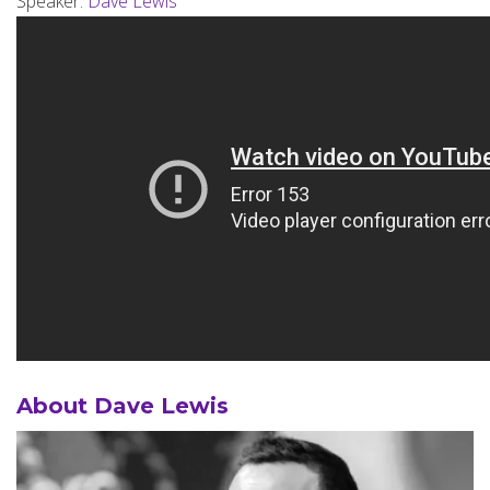
Speaker:
Dave Lewis
About Dave Lewis