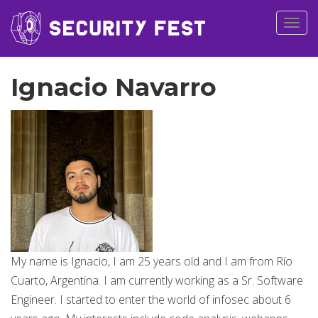
Togg
navig
Ignacio Navarro
My name is Ignacio, I am 25 years old and I am from Río
Cuarto, Argentina. I am currently working as a Sr. Software
Engineer. I started to enter the world of infosec about 6