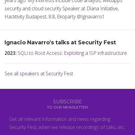
years ago. My interests include code analysis, webapps
security and cloud security Speaker at Diana Initiative,
Hacktivity Budapest, 8.8, Ekoparty @Ignavarro1
Ignacio Navarro's talks at Security Fest
2023:
SQLi to Root Access: Exploiting a ISP infrastructure
See all speakers at Security Fest
SUBSCRIBE
TO OUR NEWSLETTER
Get all relevant information and news regarding
Security Fest, when we release recordings of talks, etc.