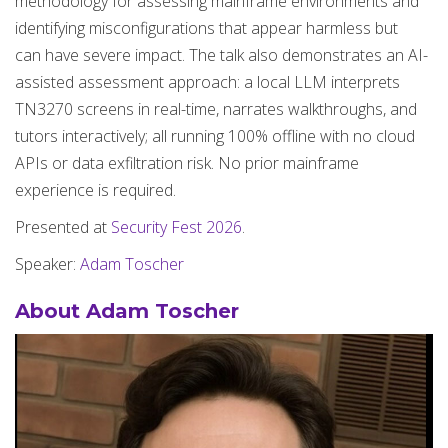
methodology for assessing mainframe environments and
identifying misconfigurations that appear harmless but
can have severe impact. The talk also demonstrates an AI-
assisted assessment approach: a local LLM interprets
TN3270 screens in real-time, narrates walkthroughs, and
tutors interactively; all running 100% offline with no cloud
APIs or data exfiltration risk. No prior mainframe
experience is required.
Presented at
Security Fest 2026
.
Speaker:
Adam Toscher
About Adam Toscher