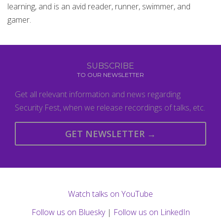
learning, and is an avid reader, runner, swimmer, and
gamer.
SUBSCRIBE
TO OUR NEWSLETTER
Get all relevant information and news regarding
Security Fest, when we release recordings of talks, etc.
GET NEWSLETTER →
Watch talks on YouTube
Follow us on Bluesky
|
Follow us on LinkedIn