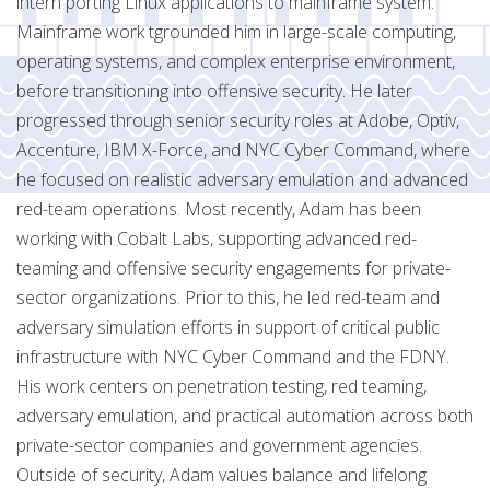
intern porting Linux applications to mainframe system.
Mainframe work tgrounded him in large-scale computing,
operating systems, and complex enterprise environment,
before transitioning into offensive security. He later
progressed through senior security roles at Adobe, Optiv,
Accenture, IBM X-Force, and NYC Cyber Command, where
he focused on realistic adversary emulation and advanced
red-team operations. Most recently, Adam has been
working with Cobalt Labs, supporting advanced red-
teaming and offensive security engagements for private-
sector organizations. Prior to this, he led red-team and
adversary simulation efforts in support of critical public
infrastructure with NYC Cyber Command and the FDNY.
His work centers on penetration testing, red teaming,
adversary emulation, and practical automation across both
private-sector companies and government agencies.
Outside of security, Adam values balance and lifelong