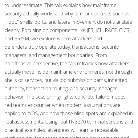
to underestimate. This talk explains how mainframe
security actually works and why familiar concepts such as
"root," shells, ports, and lateral movement do not translate
cleanly. Focusing on components like JES, JCL, RACF, CICS,
and PR/SM, we explore where attackers and
defenders truly operate today: transactions, security
managers, and management boundaries. From
an offensive perspective, the talk reframes how attackers
actually move inside mainframe environments: not through
shells or services, but via job submission paths, inherited
authority, transaction routing, and security manager
behavior. The session highlights concrete failure modes
red teams encounter when modern assumptions are
applied to z/OS, and how those blind spots are exploited in
real assessments. Using real TN3270 terminal screens and
practical examples, attendees will learn a repeatable