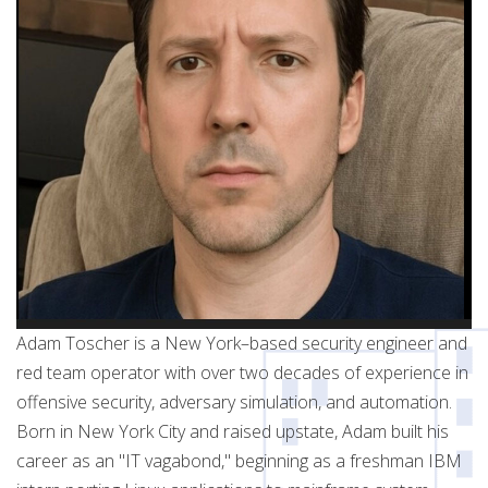
Adam Toscher is a New York–based security engineer and
red team operator with over two decades of experience in
offensive security, adversary simulation, and automation.
Born in New York City and raised upstate, Adam built his
career as an "IT vagabond," beginning as a freshman IBM