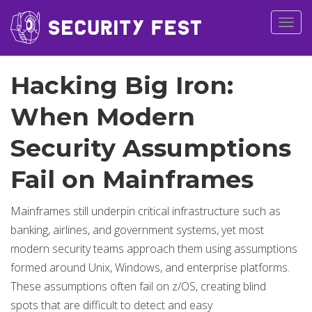
Togg
navig
Hacking Big Iron:
When Modern
Security Assumptions
Fail on Mainframes
Mainframes still underpin critical infrastructure such as
banking, airlines, and government systems, yet most
modern security teams approach them using assumptions
formed around Unix, Windows, and enterprise platforms.
These assumptions often fail on z/OS, creating blind
spots that are difficult to detect and easy