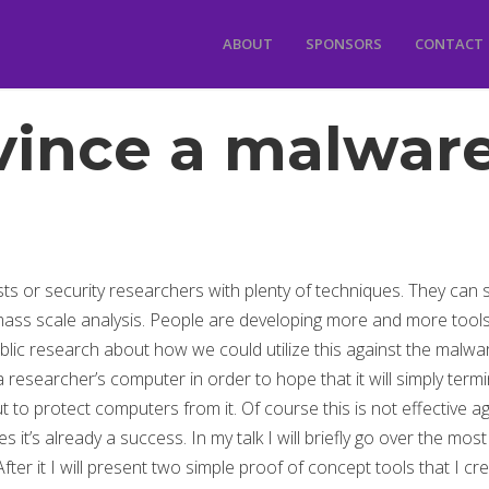
ABOUT
SPONSORS
CONTACT
ince a malware
s or security researchers with plenty of techniques. They can s
ass scale analysis. People are developing more and more tools
lic research about how we could utilize this against the malware 
 a researcher’s computer in order to hope that it will simply term
t to protect computers from it. Of course this is not effective a
s it’s already a success. In my talk I will briefly go over the mo
er it I will present two simple proof of concept tools that I cre