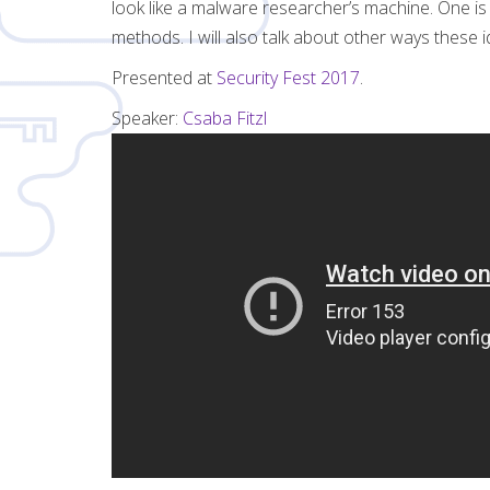
look like a malware researcher’s machine. One is a
methods. I will also talk about other ways these
Presented at
Security Fest 2017
.
Speaker:
Csaba Fitzl