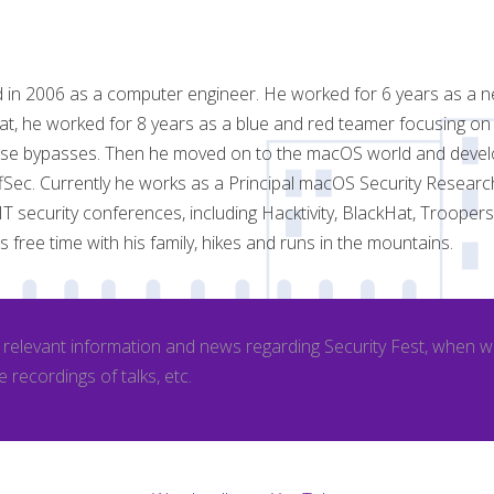
d in 2006 as a computer engineer. He worked for 6 years as a n
hat, he worked for 8 years as a blue and red teamer focusing on
nse bypasses. Then he moved on to the macOS world and devel
OffSec. Currently he works as a Principal macOS Security Resear
 IT security conferences, including Hacktivity, BlackHat, Troope
 free time with his family, hikes and runs in the mountains.
l relevant information and news regarding Security Fest, when 
e recordings of talks, etc.