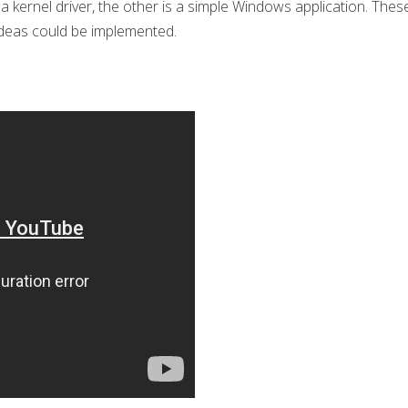
 kernel driver, the other is a simple Windows application. These 
 ideas could be implemented.