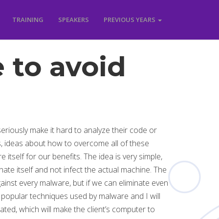
TRAINING
SPEAKERS
PREVIOUS YEARS
 to avoid
eriously make it hard to analyze their code or
, ideas about how to overcome all of these
itself for our benefits. The idea is very simple,
inate itself and not infect the actual machine. The
gainst every malware, but if we can eliminate even
st popular techniques used by malware and I will
ated, which will make the client’s computer to