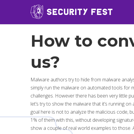
How to conv
us?
Malware authors try to hide from malware analyst
simply run the malware on automated tools for m
challenges. However there has been very little pub
let’s try to show the malware that it’s running on
goal here is not to analyze the malicious code, bu
1% of them with this, without developing signature
show a couple of real world examples to those. Aft