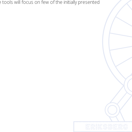
tools will focus on few of the initially presented