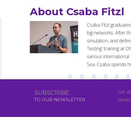
About Csaba Fitzl
Csaba Fitzl graduate
big networks. After t
simulation, and defe
Testing' training at 
various international
Sea. Csaba spends his
Get al
SUBSCRIBE
releas
TO OUR NEWSLETTER