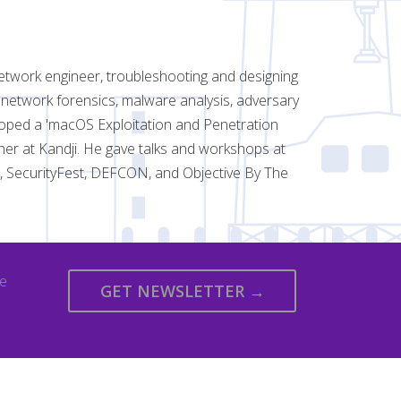
etwork engineer, troubleshooting and designing
 network forensics, malware analysis, adversary
oped a 'macOS Exploitation and Penetration
cher at Kandji. He gave talks and workshops at
rs, SecurityFest, DEFCON, and Objective By The
we
GET NEWSLETTER →